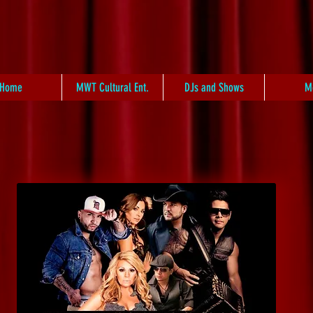
Home
MWT Cultural Ent.
DJs and Shows
M